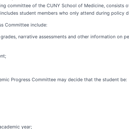
ng committee of the CUNY School of Medicine, consists of
includes student members who only attend during policy d
ss Committee include:
 grades, narrative assessments and other information on pe
nt;
demic Progress Committee may decide that the student be:
 academic year;