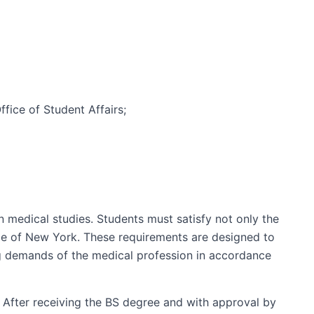
fice of Student Affairs;
medical studies. Students must satisfy not only the
ge of New York. These requirements are designed to
ng demands of the medical profession in accordance
s. After receiving the BS degree and with approval by