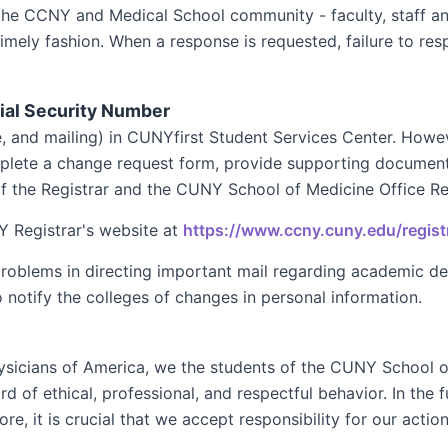
the CCNY and Medical School community - faculty, staff and
mely fashion. When a response is requested, failure to resp
ial Security Number
e, and mailing) in CUNYfirst Student Services Center. How
mplete a change request form, provide supporting documenta
the Registrar and the CUNY School of Medicine Office Reg
 Registrar's website at
https://www.ccny.cuny.edu/regist
problems in directing important mail regarding academic d
o notify the colleges of changes in personal information.
hysicians of America, we the students of the CUNY School 
 of ethical, professional, and respectful behavior. In the 
ore, it is crucial that we accept responsibility for our actio