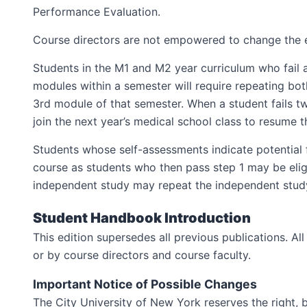
Performance Evaluation.
Course directors are not empowered to change the e
Students in the M1 and M2 year curriculum who fail 
modules within a semester will require repeating both
3rd module of that semester. When a student fails tw
join the next year’s medical school class to resume t
Students whose self-assessments indicate potential f
course as students who then pass step 1 may be eligi
independent study may repeat the independent study
Student Handbook Introduction
This edition supersedes all previous publications. A
or by course directors and course faculty.
Important Notice of Possible Changes
The City University of New York reserves the right,