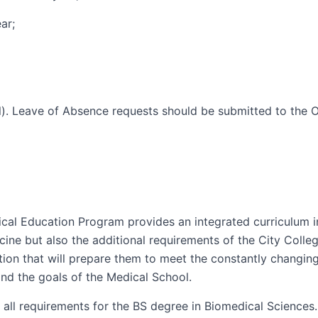
ar;
. Leave of Absence requests should be submitted to the Of
l Education Program provides an integrated curriculum in 
ne but also the additional requirements of the City Colle
tion that will prepare them to meet the constantly changi
and the goals of the Medical School.
ill all requirements for the BS degree in Biomedical Science