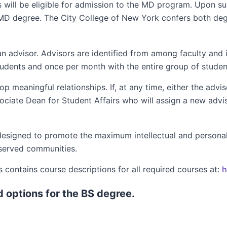
will be eligible for admission to the MD program. Upon s
 MD degree. The City College of New York confers both deg
n advisor. Advisors are identified from among faculty and i
 students and once per month with the entire group of studen
meaningful relationships. If, at any time, either the advisor
sociate Dean for Student Affairs who will assign a new advis
esigned to promote the maximum intellectual and personal
rserved communities.
contains course descriptions for all required courses at:
h
d options for the BS degree.