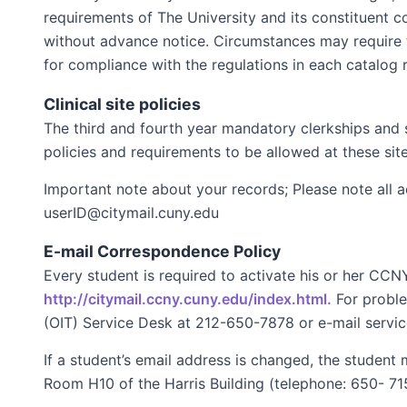
requirements of The University and its constituent c
without advance notice. Circumstances may require t
for compliance with the regulations in each catalog r
Clinical site policies
The third and fourth year mandatory clerkships and s
policies and requirements to be allowed at these site
Important note about your records; Please note all
userID@citymail.cuny.edu
E-mail Correspondence Policy
Every student is required to activate his or her CC
http://citymail.ccny.cuny.edu/index.html.
For proble
(OIT) Service Desk at 212-650-7878 or e-mail serv
If a student’s email address is changed, the student
Room H10 of the Harris Building (telephone: 650- 71