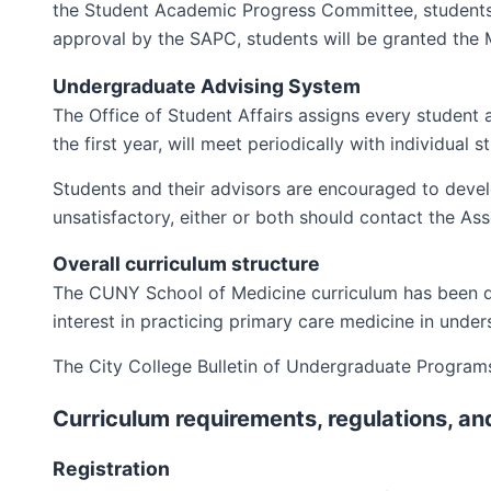
the Student Academic Progress Committee, students 
approval by the SAPC, students will be granted the
Undergraduate Advising System
The Office of Student Affairs assigns every student a
the first year, will meet periodically with individual
Students and their advisors are encouraged to develop 
unsatisfactory, either or both should contact the As
Overall curriculum structure
The CUNY School of Medicine curriculum has been d
interest in practicing primary care medicine in unde
The City College Bulletin of Undergraduate Programs 
Curriculum requirements, regulations, an
Registration