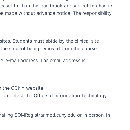
es set forth in this handbook are subject to change
be made without advance notice. The responsibility
tes. Students must abide by the clinical site
 in the student being removed from the course.
 e-mail address. The email address is:
on the CCNY website:
ld contact the Office of Information Technology
mailing SOMRegistrar.med.cuny.edu or in person, in