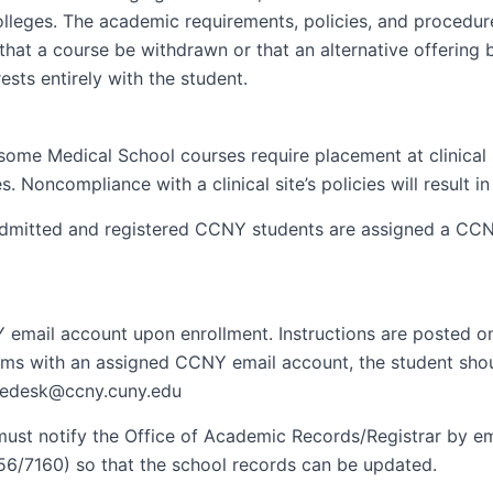
olleges. The academic requirements, policies, and procedur
hat a course be withdrawn or that an alternative offering 
ests entirely with the student.
ome Medical School courses require placement at clinical si
s. Noncompliance with a clinical site’s policies will result
 admitted and registered CCNY students are assigned a CCNY
NY email account upon enrollment. Instructions are posted 
ms with an assigned CCNY email account, the student shou
icedesk@ccny.cuny.edu
 must notify the Office of Academic Records/Registrar by e
56/7160) so that the school records can be updated.