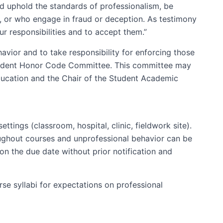
d uphold the standards of professionalism, be
e, or who engage in fraud or deception. As testimony
r responsibilities and to accept them.”
avior and to take responsibility for enforcing those
 Student Honor Code Committee. This committee may
Education and the Chair of the Student Academic
tings (classroom, hospital, clinic, fieldwork site).
roughout courses and unprofessional behavior can be
 on the due date without prior notification and
rse syllabi for expectations on professional