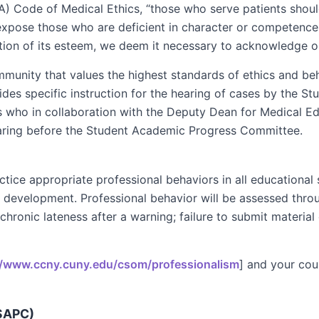
) Code of Medical Ethics, “those who serve patients shoul
to expose those who are deficient in character or competenc
ation of its esteem, we deem it necessary to acknowledge ou
munity that values the highest standards of ethics and beh
ides specific instruction for the hearing of cases by the
rs who in collaboration with the Deputy Dean for Medical 
aring before the Student Academic Progress Committee.
ce appropriate professional behaviors in all educational set
nal development. Professional behavior will be assessed th
 chronic lateness after a warning; failure to submit material
//www.ccny.cuny.edu/csom/professionalism
] and your cou
SAPC)