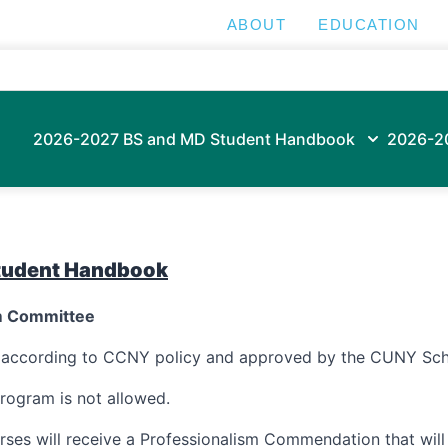
ABOUT
EDUCATION
2026-2027 BS and MD Student Handbook
2026-2
tudent Handbook
um Committee
d according to CCNY policy and approved by the CUNY Sch
rogram is not allowed.
rses will receive a Professionalism Commendation that wil