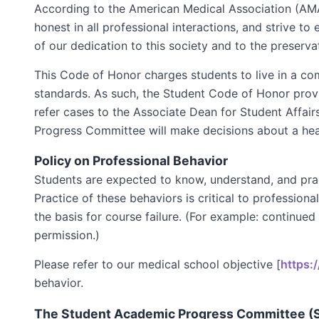
According to the American Medical Association (AMA
honest in all professional interactions, and strive 
of our dedication to this society and to the preserv
This Code of Honor charges students to live in a com
standards. As such, the Student Code of Honor prov
refer cases to the Associate Dean for Student Affai
Progress Committee will make decisions about a he
Policy on Professional Behavior
Students are expected to know, understand, and practi
Practice of these behaviors is critical to professio
the basis for course failure. (For example: continued
permission.)
Please refer to our medical school objective [
https:
behavior.
The Student Academic Progress Committee (