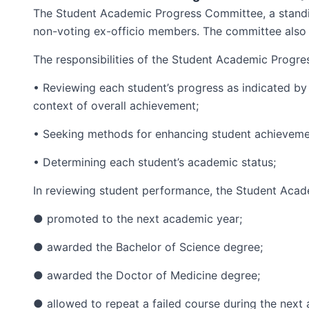
The Student Academic Progress Committee, a standi
non-voting ex-officio members. The committee also 
The responsibilities of the Student Academic Progre
• Reviewing each student’s progress as indicated by
context of overall achievement;
• Seeking methods for enhancing student achieveme
• Determining each student’s academic status;
In reviewing student performance, the Student Aca
● promoted to the next academic year;
● awarded the Bachelor of Science degree;
● awarded the Doctor of Medicine degree;
● allowed to repeat a failed course during the next