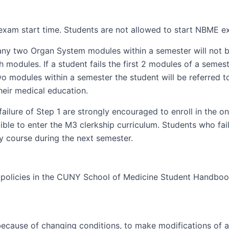
xam start time. Students are not allowed to start NBME ex
any two Organ System modules within a semester will not be
 modules. If a student fails the first 2 modules of a semes
o modules within a semester the student will be referred t
heir medical education.
ailure of Step 1 are strongly encouraged to enroll in the 
ble to enter the M3 clerkship curriculum. Students who fail
 course during the next semester.
ll policies in the CUNY School of Medicine Student Handboo
 because of changing conditions, to make modifications of