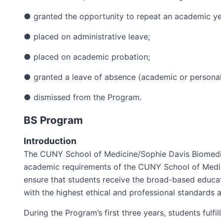
● granted the opportunity to repeat an academic ye
● placed on administrative leave;
● placed on academic probation;
● granted a leave of absence (academic or personal)
● dismissed from the Program.
BS Program
Introduction
The CUNY School of Medicine/Sophie Davis Biomedica
academic requirements of the CUNY School of Medici
ensure that students receive the broad-based educa
with the highest ethical and professional standards 
During the Program’s first three years, students fulf