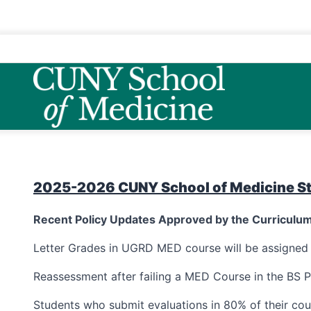
2025-2026 CUNY School of Medicine S
Recent Policy Updates Approved by the Curricul
Letter Grades in UGRD MED course will be assigne
Reassessment after failing a MED Course in the BS P
Students who submit evaluations in 80% of their cou