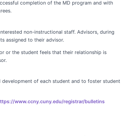
uccessful completion of the MD program and with
rees.
nterested non-instructional staff. Advisors, during
ts assigned to their advisor.
 or the student feels that their relationship is
or.
 development of each student and to foster student
ttps://www.ccny.cuny.edu/registrar/bulletins