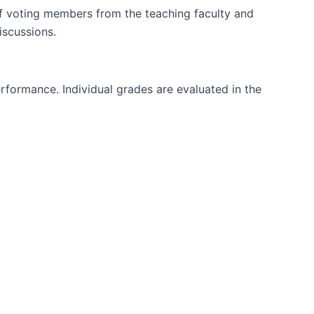
 voting members from the teaching faculty and
iscussions.
rformance. Individual grades are evaluated in the