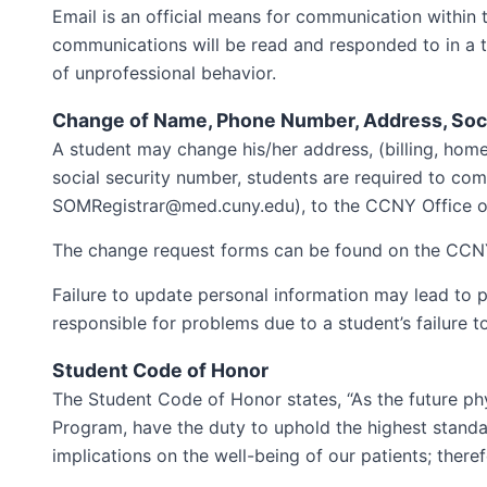
Email is an official means for communication within 
communications will be read and responded to in a ti
of unprofessional behavior.
Change of Name, Phone Number, Address, Soc
A student may change his/her address, (billing, hom
social security number, students are required to co
SOMRegistrar@med.cuny.edu), to the CCNY Office of 
The change request forms can be found on the CCNY
Failure to update personal information may lead to 
responsible for problems due to a student’s failure t
Student Code of Honor
The Student Code of Honor states, “As the future p
Program, have the duty to uphold the highest standard
implications on the well-being of our patients; theref