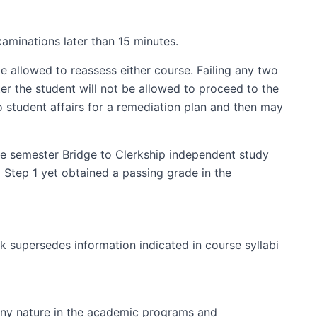
aminations later than 15 minutes.
 allowed to reassess either course. Failing any two
ter the student will not be allowed to proceed to the
o student affairs for a remediation plan and then may
one semester Bridge to Clerkship independent study
 Step 1 yet obtained a passing grade in the
k supersedes information indicated in course syllabi
 any nature in the academic programs and