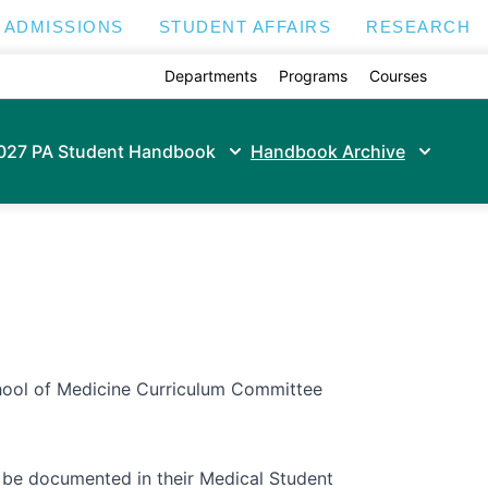
ADMISSIONS
STUDENT AFFAIRS
RESEARCH
Departments
Programs
Courses
027 PA Student Handbook
Handbook Archive
ool of Medicine Curriculum Committee
l be documented in their Medical Student