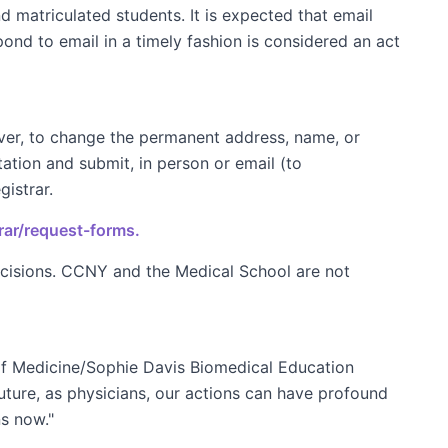
 matriculated students. It is expected that email
ond to email in a timely fashion is considered an act
ever, to change the permanent address, name, or
tion and submit, in person or email (to
istrar.
rar/request-forms.
ecisions. CCNY and the Medical School are not
of Medicine/Sophie Davis Biomedical Education
future, as physicians, our actions can have profound
ns now."