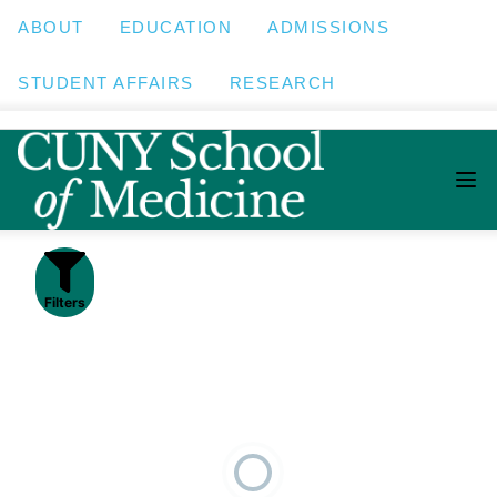
ABOUT
EDUCATION
ADMISSIONS
STUDENT AFFAIRS
RESEARCH
Filters