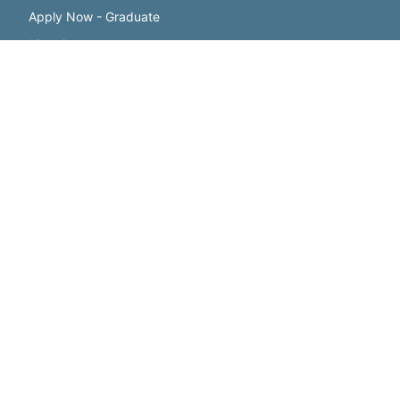
Apply Now - Graduate
Libraries
Benny's Campus Store
Registrar
Student Employment
FACULTY & STAFF
Webmail
Directory
Diversity & Compliance
Employee Resources
Faculty Resources
Human Resources
Offices and Services