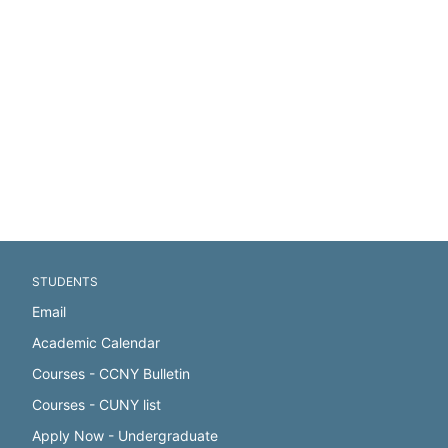
STUDENTS
Email
Academic Calendar
Courses - CCNY Bulletin
Courses - CUNY list
Apply Now - Undergraduate