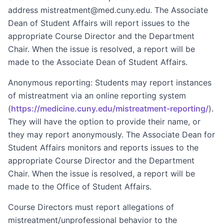
address mistreatment@med.cuny.edu. The Associate
Dean of Student Affairs will report issues to the
appropriate Course Director and the Department
Chair. When the issue is resolved, a report will be
made to the Associate Dean of Student Affairs.
Anonymous reporting: Students may report instances
of mistreatment via an online reporting system
(
https://medicine.cuny.edu/mistreatment-reporting/
).
They will have the option to provide their name, or
they may report anonymously. The Associate Dean for
Student Affairs monitors and reports issues to the
appropriate Course Director and the Department
Chair. When the issue is resolved, a report will be
made to the Office of Student Affairs.
Course Directors must report allegations of
mistreatment/unprofessional behavior to the