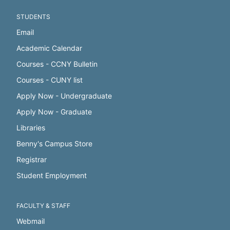
STUDENTS
Email
Academic Calendar
Courses - CCNY Bulletin
Courses - CUNY list
Apply Now - Undergraduate
Apply Now - Graduate
Libraries
Benny's Campus Store
Registrar
Student Employment
FACULTY & STAFF
Webmail