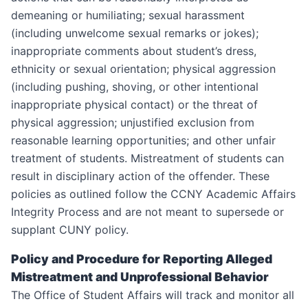
demeaning or humiliating; sexual harassment
(including unwelcome sexual remarks or jokes);
inappropriate comments about student’s dress,
ethnicity or sexual orientation; physical aggression
(including pushing, shoving, or other intentional
inappropriate physical contact) or the threat of
physical aggression; unjustified exclusion from
reasonable learning opportunities; and other unfair
treatment of students. Mistreatment of students can
result in disciplinary action of the offender. These
policies as outlined follow the CCNY Academic Affairs
Integrity Process and are not meant to supersede or
supplant CUNY policy.
Policy and Procedure for Reporting Alleged
Mistreatment and Unprofessional Behavior
The Office of Student Affairs will track and monitor all