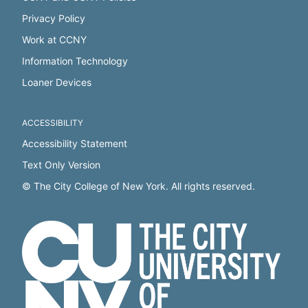
Privacy Policy
Work at CCNY
Information Technology
Loaner Devices
ACCESSIBILITY
Accessibility Statement
Text Only Version
© The City College of New York. All rights reserved.