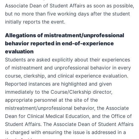
Associate Dean of Student Affairs as soon as possible,
but no more than five working days after the student
initially reports the event.
Allegations of mistreatment/unprofessional
behavior reported in end-of-experience
evaluation
Students are asked explicitly about their experiences
of mistreatment and unprofessional behavior in every
course, clerkship, and clinical experience evaluation.
Reported instances are highlighted and given
immediately to the Course/Clerkship director,
appropriate personnel at the site of the
mistreatment/unprofessional behavior, the Associate
Dean for Clinical Medical Education, and the Office of
Student Affairs. The Associate Dean of Student Affairs
is charged with ensuring the issue is addressed in a