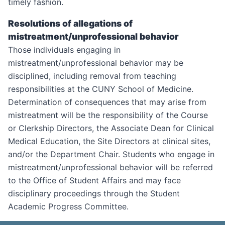
timely fashion.
Resolutions of allegations of
mistreatment/unprofessional behavior
Those individuals engaging in
mistreatment/unprofessional behavior may be
disciplined, including removal from teaching
responsibilities at the CUNY School of Medicine.
Determination of consequences that may arise from
mistreatment will be the responsibility of the Course
or Clerkship Directors, the Associate Dean for Clinical
Medical Education, the Site Directors at clinical sites,
and/or the Department Chair. Students who engage in
mistreatment/unprofessional behavior will be referred
to the Office of Student Affairs and may face
disciplinary proceedings through the Student
Academic Progress Committee.