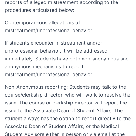
reports of alleged mistreatment according to the
procedures articulated below:
Contemporaneous allegations of
mistreatment/unprofessional behavior
If students encounter mistreatment and/or
unprofessional behavior, it will be addressed
immediately. Students have both non-anonymous and
anonymous mechanisms to report
mistreatment/unprofessional behavior.
Non-Anonymous reporting: Students may talk to the
course/clerkship director, who will work to resolve the
issue. The course or clerkship director will report the
issue to the Associate Dean of Student Affairs. The
student always has the option to report directly to the
Associate Dean of Student Affairs, or the Medical
Student Advisors either in person or via email at the