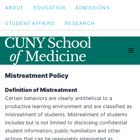
ABOUT
EDUCATION
ADMISSIONS
STUDENT AFFAIRS
RESEARCH
Mistreatment Policy
Definition of Mistreatment
Certain behaviors are clearly antithetical to a
productive learning environment and are classified as
mistreatment of students. Mistreatment of students
includes but is not limited to disclosing confidential
student information; public humiliation and other
actions that can be reasonably interpreted as