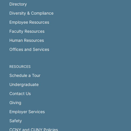
Directory
Diversity & Compliance
Employee Resources
Faculty Resources
Human Resources
Offices and Services
RESOURCES
Schedule a Tour
Undergraduate
Contact Us
Giving
Employer Services
Safety
CCNY and CUNY Policies